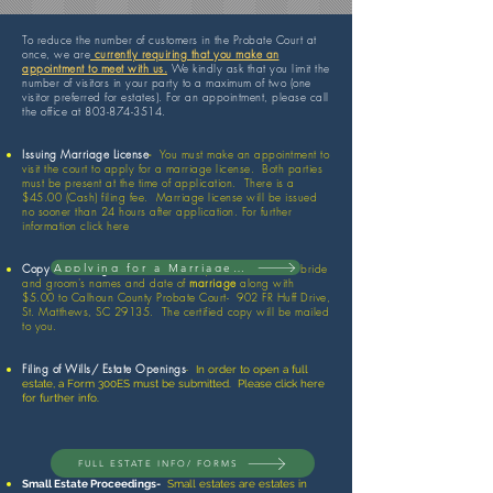
To reduce the number of customers in the Probate Court at
once, we are
currently requiring that you make an
appointment to meet with us.
We kindly ask that you limit the
number of visitors in your party to a maximum of two (one
visitor preferred for estates). For an appointment, please call
the office at
803-874-3514
.
Issuing Marriage License
-
You must make an appointment to
visit the court to apply for a marriage license. Both parties
must be present at the time of application. There is a
$45.00 (Cash) filing fee. Marriage license will be issued
no sooner than 24 hours after application. For further
information click here
Applying for a Marriage License
Copy of Marriage License-
Mail request that includes bride
and groom's names and date of
marriage
along with
$5.00 to Calhoun County Probate Court- 902 FR Huff Drive,
St. Matthews, SC 29135. The certified copy will be mailed
to you.
Filing of Wills/ Estate Openings
-
In order to open a full
estate, a Form 300ES must be submitted. Please click here
for further info.
FULL ESTATE INFO/ FORMS
Small Estate Proceedings-
Small estates are estates in