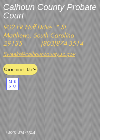
Calhoun County Probate
Court
902 FR Huff Drive * St.
Matthews, South Carolina
29135
(803)874-3514
Sweeks@calhouncounty.sc.gov
Contact Us
ME
NU
(803) 874-3514