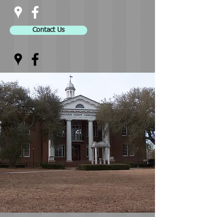
Contact Us