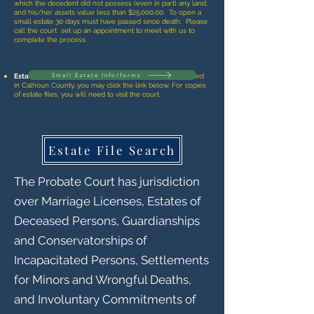
which the decedent did not possess (even in part) any land,
and his/her assets value less than $25,000.00. To open a
small estate 30 days must have passed since death. Please
call the court set up an appointment to meet with us to
complete the process.
Small Estate Info/forms
Estate File Searches
- To search to see if an estate is filed
in Calhoun County, you may click the link below. For copies
of estate files, you will need to visit the court.
Estate File Search
The Probate Court has jurisdiction
over Marriage Licenses, Estates of
Deceased Persons, Guardianships
and Conservatorships of
Incapacitated Persons, Settlements
for Minors and Wrongful Deaths,
and Involuntary Commitments of