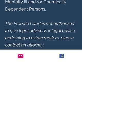
Mentally Ill and/or Chemically
Dependent Persons.
The Probate Court is not authorized
to give legal advice. For legal advice
pertaining to estate matters, please
contact an attorney.